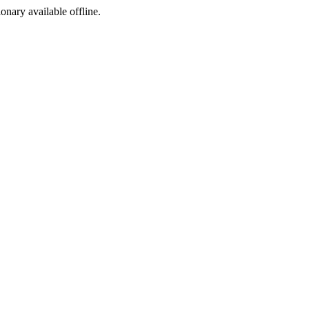
ionary available offline.