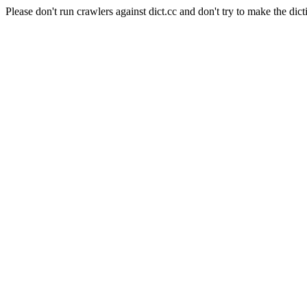
Please don't run crawlers against dict.cc and don't try to make the dict