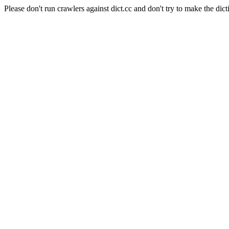
Please don't run crawlers against dict.cc and don't try to make the dict