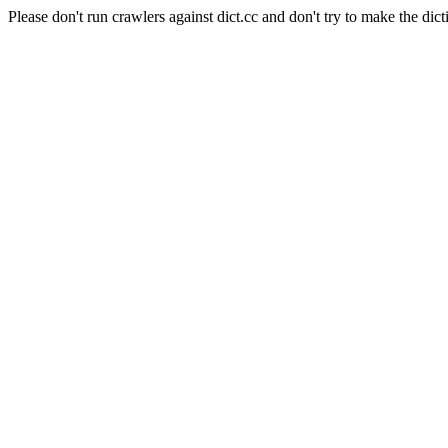
Please don't run crawlers against dict.cc and don't try to make the dict