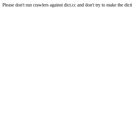
Please don't run crawlers against dict.cc and don't try to make the dict