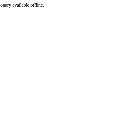
ionary available offline.