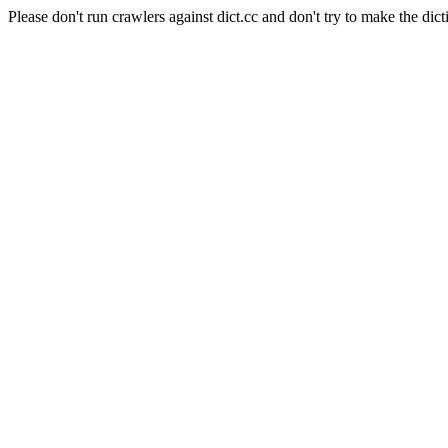
Please don't run crawlers against dict.cc and don't try to make the dict