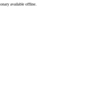
ionary available offline.