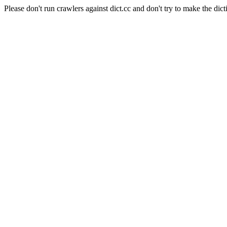
Please don't run crawlers against dict.cc and don't try to make the dict