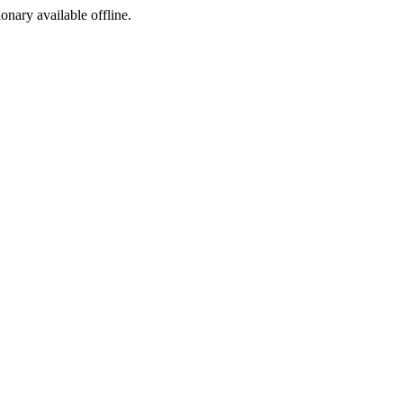
ionary available offline.