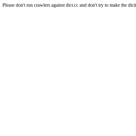
Please don't run crawlers against dict.cc and don't try to make the dict