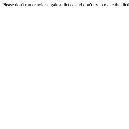
Please don't run crawlers against dict.cc and don't try to make the dict