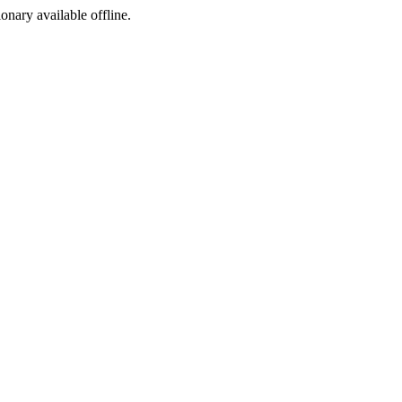
ionary available offline.