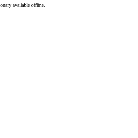
ionary available offline.