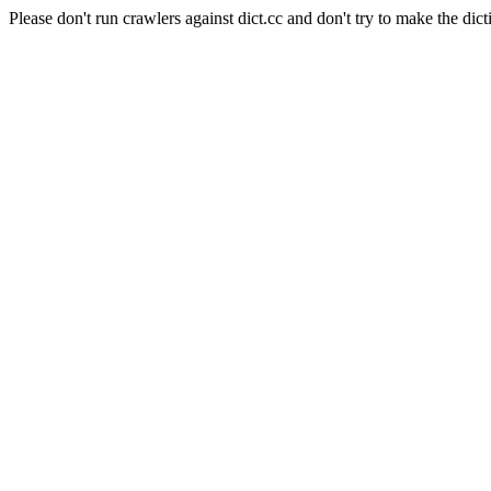
Please don't run crawlers against dict.cc and don't try to make the dict