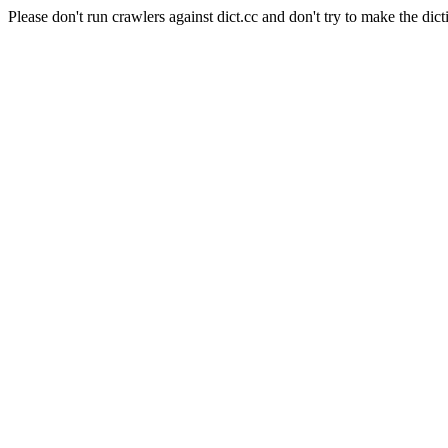
Please don't run crawlers against dict.cc and don't try to make the dict