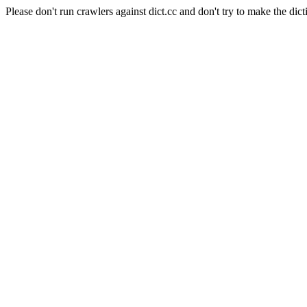
Please don't run crawlers against dict.cc and don't try to make the dict