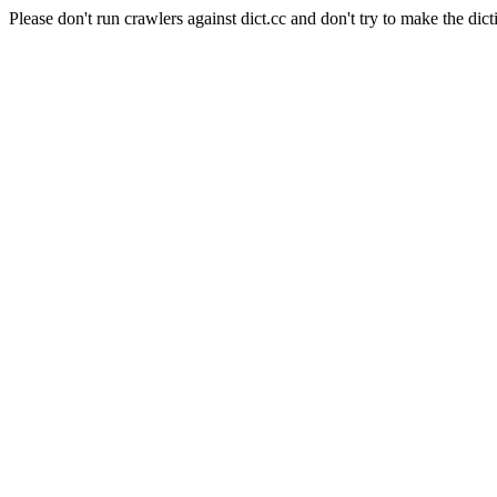
Please don't run crawlers against dict.cc and don't try to make the dict