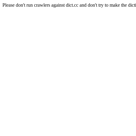
Please don't run crawlers against dict.cc and don't try to make the dict