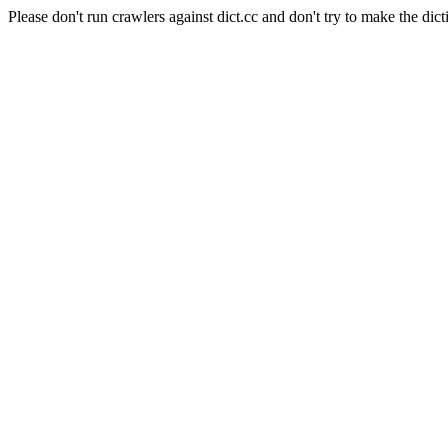
Please don't run crawlers against dict.cc and don't try to make the dict