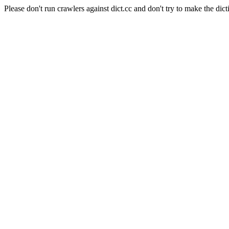
Please don't run crawlers against dict.cc and don't try to make the dict