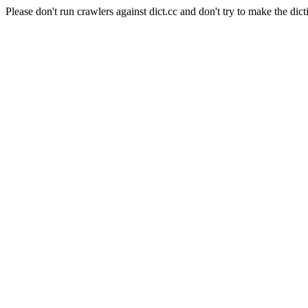
Please don't run crawlers against dict.cc and don't try to make the dict