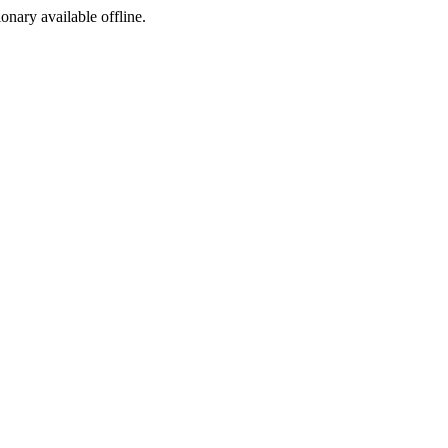
ionary available offline.