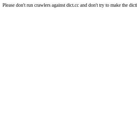
Please don't run crawlers against dict.cc and don't try to make the dict