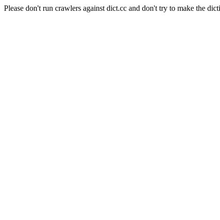
Please don't run crawlers against dict.cc and don't try to make the dict