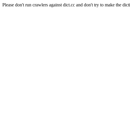
Please don't run crawlers against dict.cc and don't try to make the dict