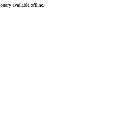
ionary available offline.