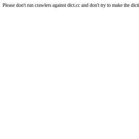
Please don't run crawlers against dict.cc and don't try to make the dict