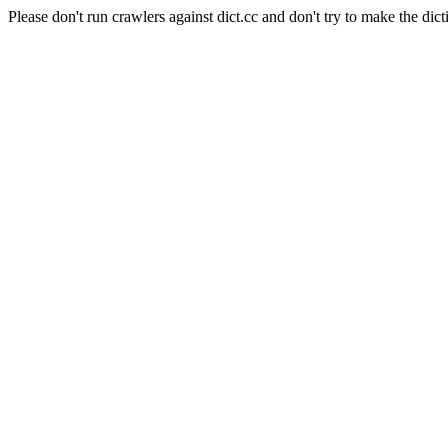
Please don't run crawlers against dict.cc and don't try to make the dict