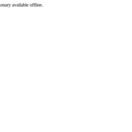
ionary available offline.