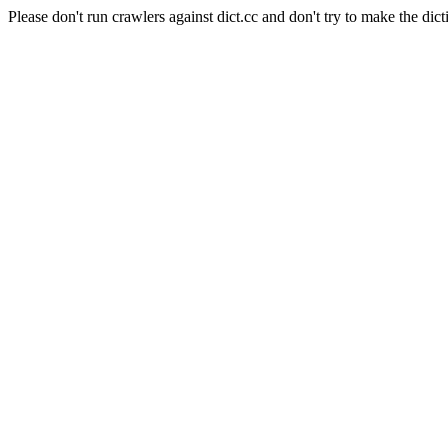
Please don't run crawlers against dict.cc and don't try to make the dict