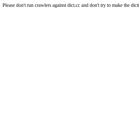
Please don't run crawlers against dict.cc and don't try to make the dict