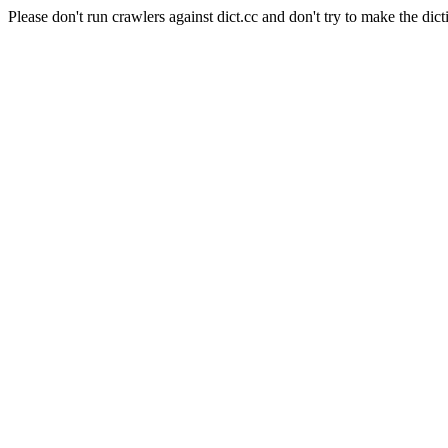
Please don't run crawlers against dict.cc and don't try to make the dict