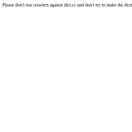
Please don't run crawlers against dict.cc and don't try to make the dict