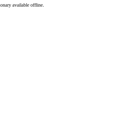
ionary available offline.