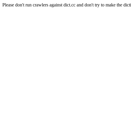
Please don't run crawlers against dict.cc and don't try to make the dict