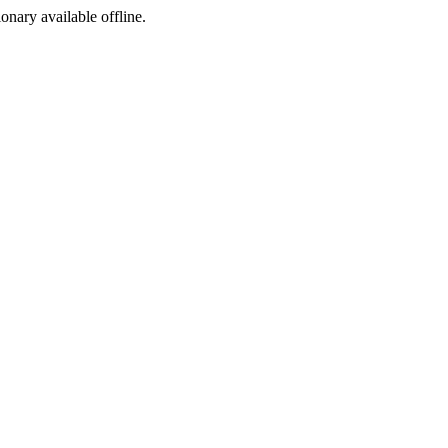
ionary available offline.