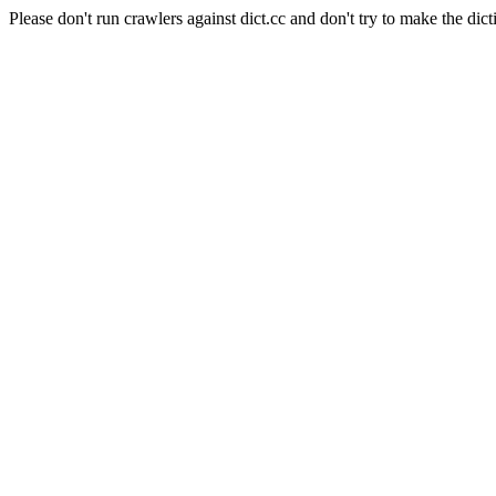
Please don't run crawlers against dict.cc and don't try to make the dict