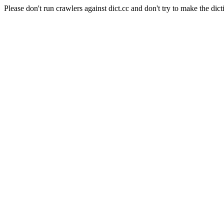
Please don't run crawlers against dict.cc and don't try to make the dict