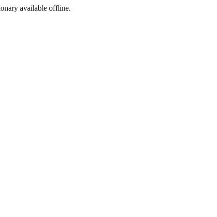
ionary available offline.