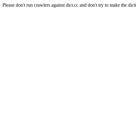
Please don't run crawlers against dict.cc and don't try to make the dict