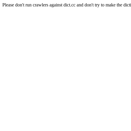
Please don't run crawlers against dict.cc and don't try to make the dict