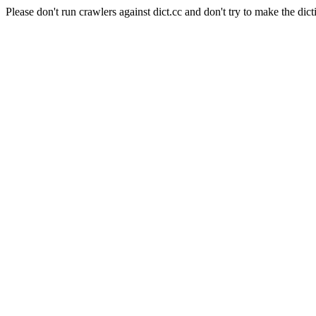
Please don't run crawlers against dict.cc and don't try to make the dict