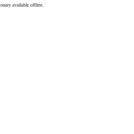
ionary available offline.