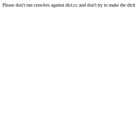
Please don't run crawlers against dict.cc and don't try to make the dict