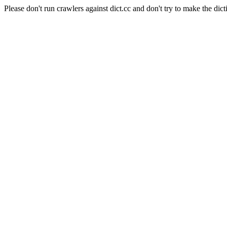
Please don't run crawlers against dict.cc and don't try to make the dict