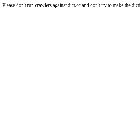
Please don't run crawlers against dict.cc and don't try to make the dict