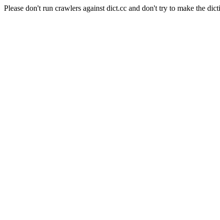
Please don't run crawlers against dict.cc and don't try to make the dict