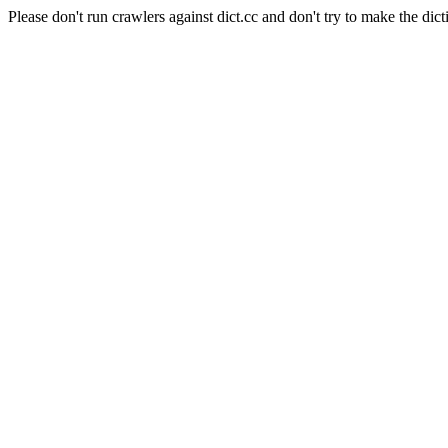
Please don't run crawlers against dict.cc and don't try to make the dict