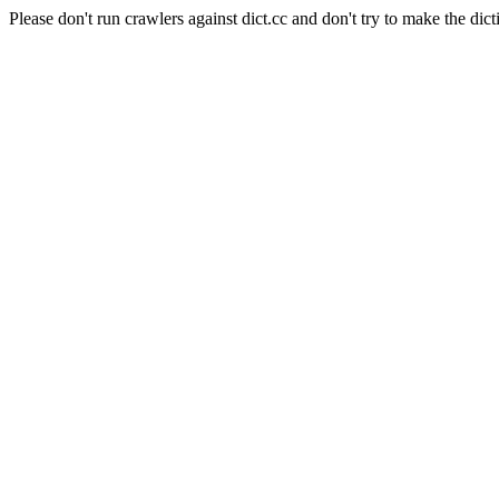
Please don't run crawlers against dict.cc and don't try to make the dict