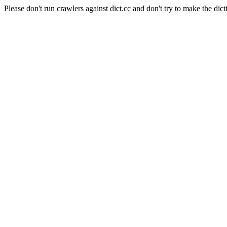
Please don't run crawlers against dict.cc and don't try to make the dict