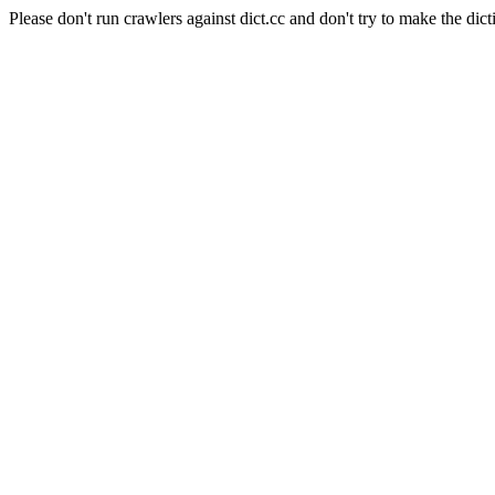
Please don't run crawlers against dict.cc and don't try to make the dict