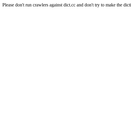
Please don't run crawlers against dict.cc and don't try to make the dict