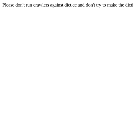
Please don't run crawlers against dict.cc and don't try to make the dict