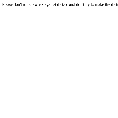
Please don't run crawlers against dict.cc and don't try to make the dict