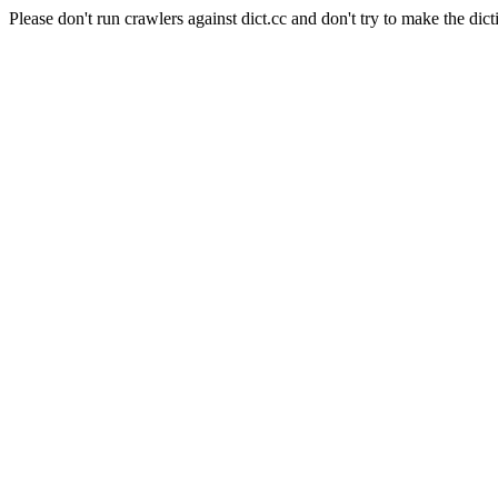
Please don't run crawlers against dict.cc and don't try to make the dict