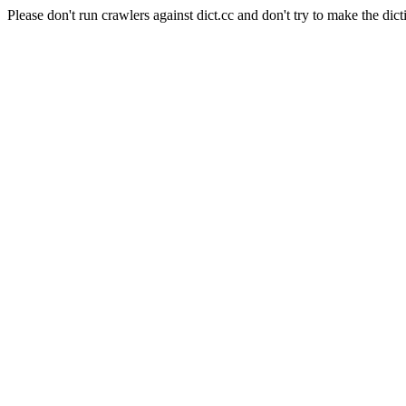
Please don't run crawlers against dict.cc and don't try to make the dict