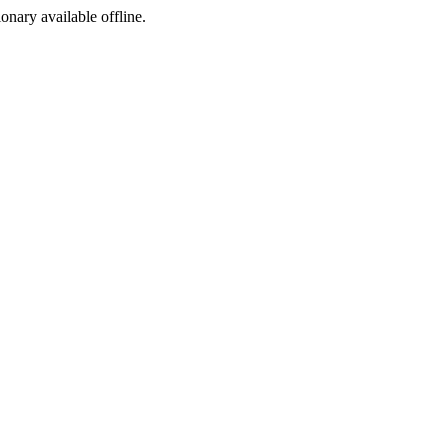
ionary available offline.