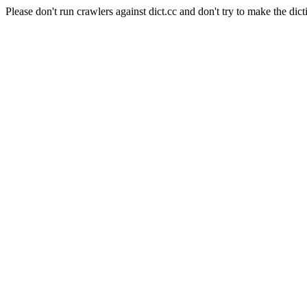
Please don't run crawlers against dict.cc and don't try to make the dict