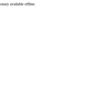
ionary available offline.