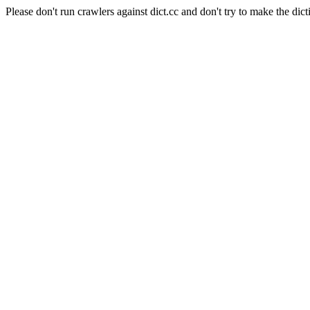
Please don't run crawlers against dict.cc and don't try to make the dict