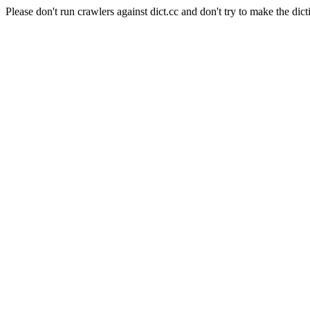
Please don't run crawlers against dict.cc and don't try to make the dict