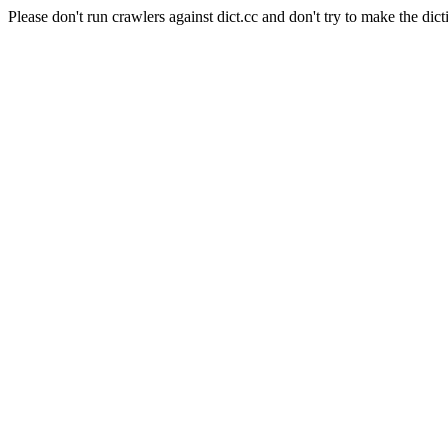
Please don't run crawlers against dict.cc and don't try to make the dict