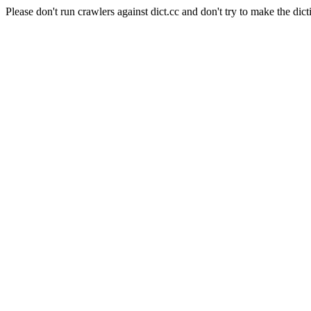
Please don't run crawlers against dict.cc and don't try to make the dict